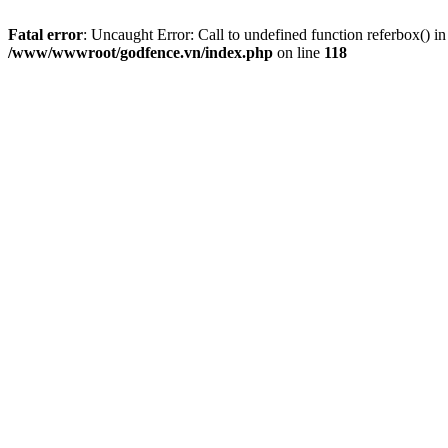
Fatal error
: Uncaught Error: Call to undefined function referbox()
/www/wwwroot/godfence.vn/index.php
on line
118